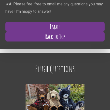
★
A
: Please feel free to email me any questions you may
have! I'm happy to answer!
Email
Back to Top
Plush Questions