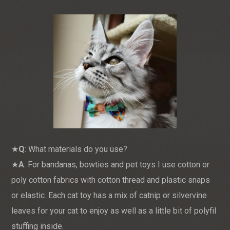
★
Q
: What materials do you use?
★
A
: For bandanas, bowties and pet toys I use cotton or
poly cotton fabrics with cotton thread and plastic snaps
or elastic. Each cat toy has a mix of catnip or silvervine
leaves for your cat to enjoy as well as a little bit of polyfil
stuffing inside.