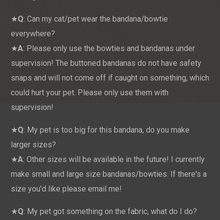
★
Q
: Can my cat/pet wear the bandana/bowtie
everywhere?
★
A
: Please only use the bowties and bandanas under
supervision! The buttoned bandanas do not have safety
snaps and will not come off if caught on something, which
could hurt your pet. Please only use them with
supervision!
★
Q
: My pet is too big for this bandana, do you make
larger sizes?
★
A
: Other sizes will be available in the future! I currently
make small and large size bandanas/bowties. If there's a
size you'd like please email me!
★
Q
: My pet got something on the fabric, what do I do?