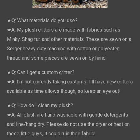
★
Q
: What materials do you use?
★
A
: My plush critters are made with fabrics such as
Minky, Shag fur, and other materials. These are sewn on a
Serger heavy duty machine with cotton or polyester
thread and some pieces are sewn on by hand.
★
Q
: Can I get a custom critter?
★
A
: I'm not currently taking customs! I'll have new critters
available as time allows though, so keep an eye out!
★
Q
: How do I clean my plush?
★
A
: All plush are hand washable with gentle detergents
and line/hang dry. Please do not use the dryer or heat on
these little guys, it could ruin their fabric!