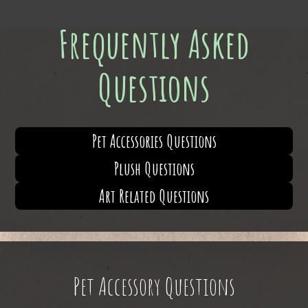
Frequently Asked
Questions
Pet Accessories Questions
Plush Questions
Art Related Questions
Pet Accessory Questions