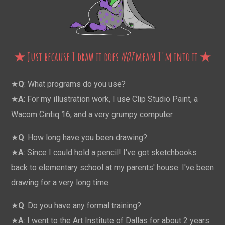
★ Just because I draw it does
NOT
mean I'm into it ★
★
Q
: What programs do you use?
★
A
: For my illustration work, I use Clip Studio Paint, a
Wacom Cintiq 16, and a very grumpy computer.
★
Q
: How long have you been drawing?
★
A
: Since I could hold a pencil! I've got sketchbooks
back to elementary school at my parents' house. I've been
drawing for a very long time.
★
Q
: Do you have any formal training?
★
A
: I went to the Art Institute of Dallas for about 2 years.