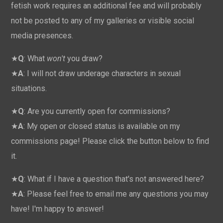
fetish work requires an additional fee and will probably
not be posted to any of my galleries or visible social
media presences.
★
Q
: What
won't
you draw?
★
A
: I will not draw underage characters in sexual
situations.
★
Q
: Are you currently open for commissions?
★
A
: My open or closed status is available on my
commissions page! Please click the button below to find
it.
★
Q
: What if I have a question that's not answered here?
★
A
: Please feel free to email me any questions you may
have! I'm happy to answer!