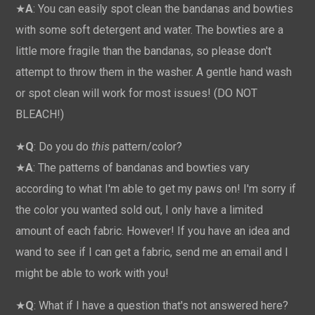
★
A
: You can easily spot clean the bandanas and bowties
with some soft detergent and water. The bowties are a
little more fragile than the bandanas, so please don't
attempt to throw them in the washer. A gentle hand wash
or spot clean will work for most issues! (DO NOT
BLEACH!)
★
Q
: Do you do
this
pattern/color?
★
A
: The patterns of bandanas and bowties vary
according to what I'm able to get my paws on! I'm sorry if
the color you wanted sold out, I only have a limited
amount of each fabric. However! If you have an idea and
wand to see if I can get a fabric, send me an email and I
might be able to work with you!
★
Q
: What if I have a question that's not answered here?