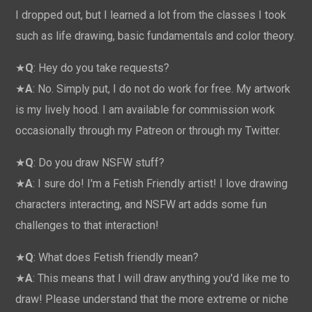
I dropped out, but I learned a lot from the classes I took
such as life drawing, basic fundamentals and color theory.
★
Q
: Hey do you take requests?
★
A
: No. Simply put, I do not do work for free. My artwork
is my lively hood. I am available for commission work
occasionally through my Patreon or through my Twitter.
★
Q
: Do you draw NSFW stuff?
★
A
: I sure do! I'm a Fetish Friendly artist! I love drawing
characters interacting, and NSFW art adds some fun
challenges to that interaction!
★
Q
: What does Fetish friendly mean?
★
A
: This means that I will draw anything you'd like me to
draw! Please understand that the more extreme or niche