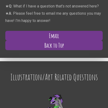
★
Q
: What if I have a question that's not answered here?
★
A
: Please feel free to email me any questions you may
have! I'm happy to answer!
Email
Back to Top
Illustration/Art Related Questions